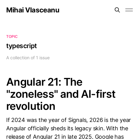
Mihai Vlasceanu
TOPIC
typescript
A collection of 1 issue
Angular 21: The
"zoneless" and AI-first
revolution
If 2024 was the year of Signals, 2026 is the year
Angular officially sheds its legacy skin. With the
release of Angular 21 in late 2025, Google has