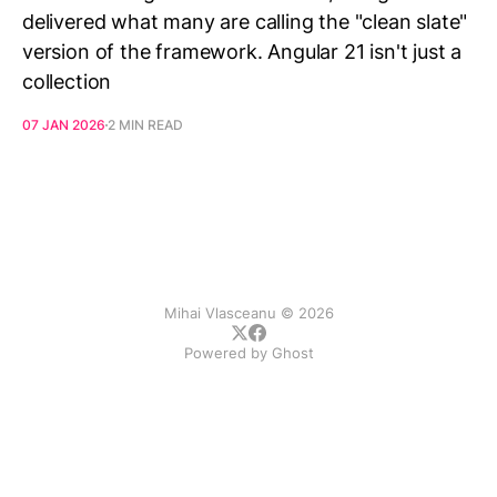
delivered what many are calling the "clean slate"
version of the framework. Angular 21 isn't just a
collection
07 JAN 2026
2 MIN READ
Mihai Vlasceanu © 2026
Powered by
Ghost